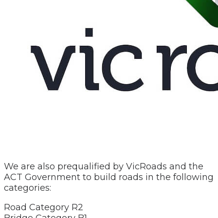
We are also prequalified by VicRoads and the
ACT Government to build roads in the following
categories:
Road Category R2