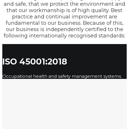
and safe, that we protect the environment and
that our workmanship is of high quality. Best
practice and continual improvement are
fundamental to our business. Because of this,
our business is independently certified to the
following internationally recognised standards:
ISO 45001:2018
Occupational health and safety management systems.