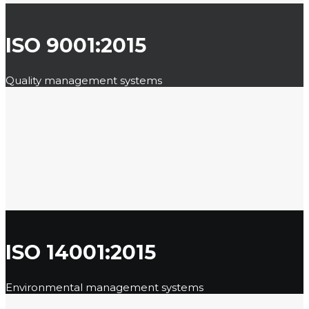
ISO 9001:2015
Quality management systems
ISO 14001:2015
Environmental management systems