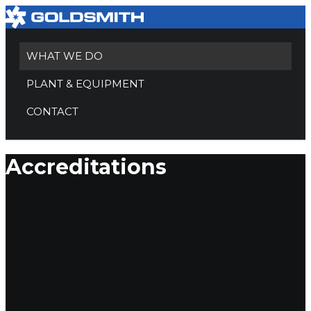
WHAT WE DO
PLANT & EQUIPMENT
CONTACT
Accreditations