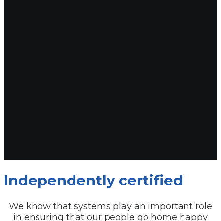
Independently certified
We know that systems play an important role
in ensuring that our people go home happy