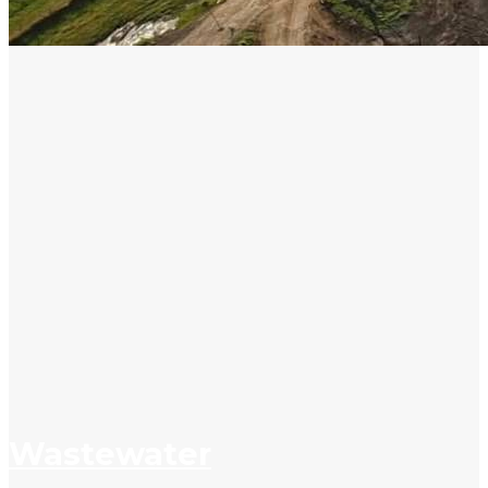
Wastewater