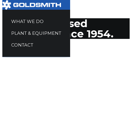
Quality focused
WHAT WE DO
solutions since 1954.
PLANT & EQUIPMENT
CONTACT