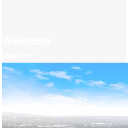
Waterways
READ MORE