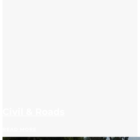
Civil & Roads
READ MORE