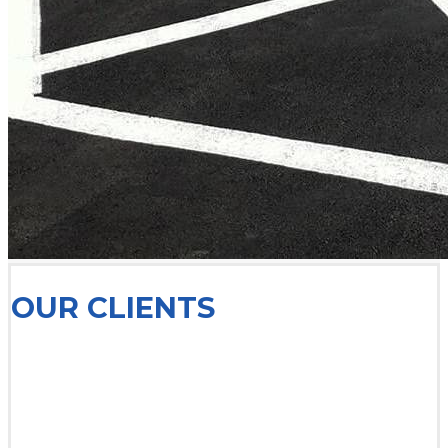
OUR CLIENTS