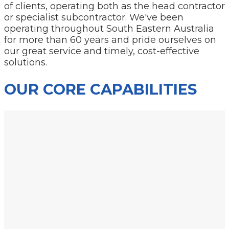
of clients, operating both as the head contractor
or specialist subcontractor. We've been
operating throughout South Eastern Australia
for more than 60 years and pride ourselves on
our great service and timely, cost-effective
solutions.
OUR CORE CAPABILITIES