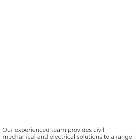
Our experienced team provides civil,
mechanical and electrical solutions to a range