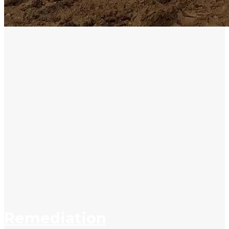
Remediation