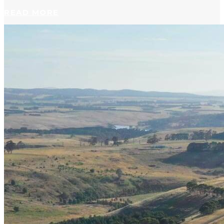
READ MORE