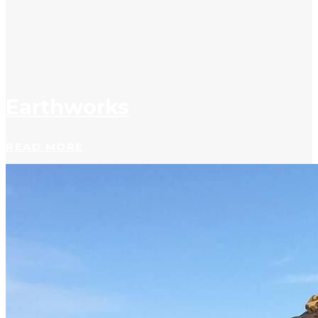
Earthworks
READ MORE