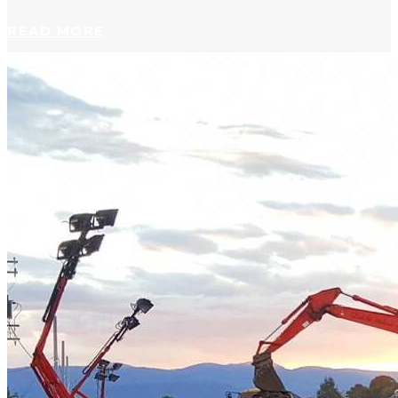
READ MORE