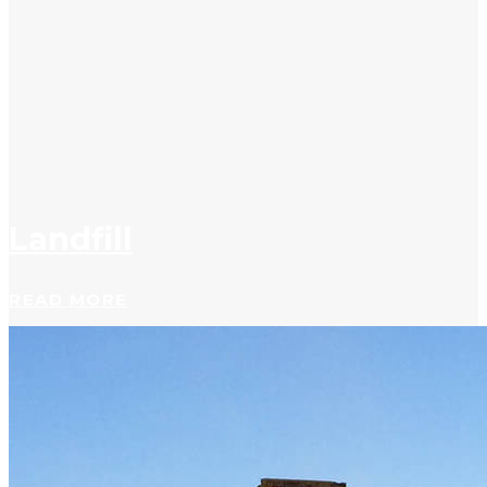
Landfill
READ MORE